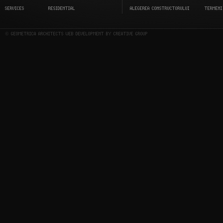
SERVICES
RESIDENTIAL
ALEGEREA CONSTRUCTORULUI
TERMENI
© GEOMETRICA ARCHITECTS WEB DEVELOPMENT BY CREATIVE GROUP