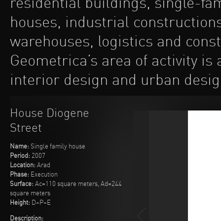
residential buildings, single-fa
houses, industrial construction
warehouses, logistics and const
Geometrica’s area of activity is
interior design and urban desig
House Diogene
Street
Name:
Single family house
Period:
2007
Location:
Arad
Phase:
Execution
Surface:
Ac=110 square meters, Ad=244
square meters
Height:
D+P+E
Description: