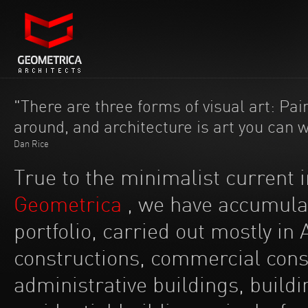
"There are three forms of visual art: Pain
around, and architecture is art you can 
Dan Rice
True to the minimalist current 
Geometrica
, we have accumulat
portfolio, carried out mostly in A
constructions, commercial constr
administrative buildings, buildi