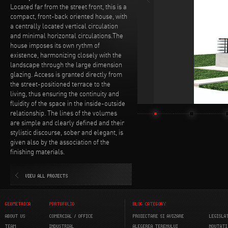
Located far from the street front, this is a
compact, front-back oriented house, with
a centrally located vertical circulation
and minimal horizontal circulations.The
house imposes its own rythm of
existence, harmonizing closely with the
landscape through the large dimension
glazing. Access is granted directly from
the street-positioned terrace to the
living, thus ensuring the continuity and
fluidity of the space in the inside-outside
relationship. The lines of the volumes
are simple and clearly defined and their
stylistic discourse, sober and elegant, is
given also by the association of the
finishing materials.
VIEW ALL PROJECTS
GEOMETRICA
PORTOFOLIO
BLOG CATEGORY
ABOUT US
COMERCIAL / OFFICE
PROIECTARE SI AVIZARE
LEGISLA
TEAM
INDUSTRIAL
ALEGEREA TERENULUI
NOUTATI